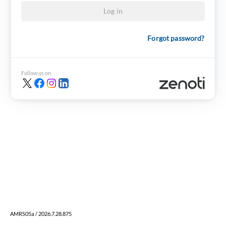
Log in
Forgot password?
Follow us on
AMRS05a / 2026.7.28.875